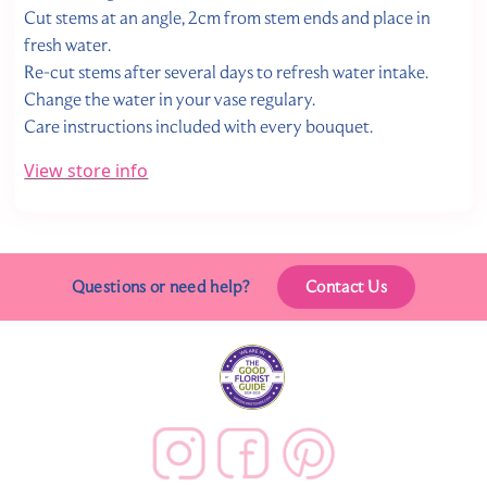
Cut stems at an angle, 2cm from stem ends and place in
fresh water.
Re-cut stems after several days to refresh water intake.
Change the water in your vase regulary.
Care instructions included with every bouquet.
View store info
Questions or need help?
Contact Us