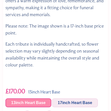
offers a warm expression of love, remembrance, and
sympathy, making it a fitting choice for funeral
services and memorials.
Please note: The image shown is a 17-inch base price
point.
Each tribute is individually handcrafted, so flower
selection may vary slightly depending on seasonal
availability while maintaining the overall style and
colour palette.
£170.00
13inch Heart Base
13inch Heart Base
17inch Heart Base