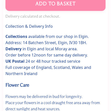
ADD TO BASKET
Delivery calculated at checkout.
Collection & Delivery Info
Collections
available from our shop in Elgin.
Address: 14 Batchen Street, Elgin, IV30 1BH.
Delivery
in Elgin and local Moray area.
Order before 12noon for same day delivery.
UK Postal
24 or 48 hour tracked service
Full coverage of England, Scotland, Wales and
Northern Ireland
Flower Care
Flowers may be delivered in bud for longevity.
Place your flowers in a cool draught free area away from
direct sunlight and heat sources.