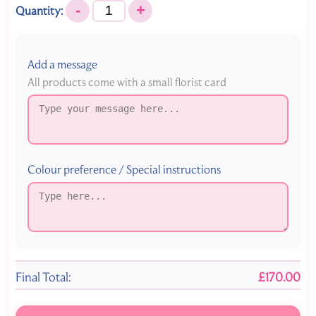
-
+
Quantity:
Add a message
All products come with a small florist card
Colour preference / Special instructions
Final Total:
£170.00