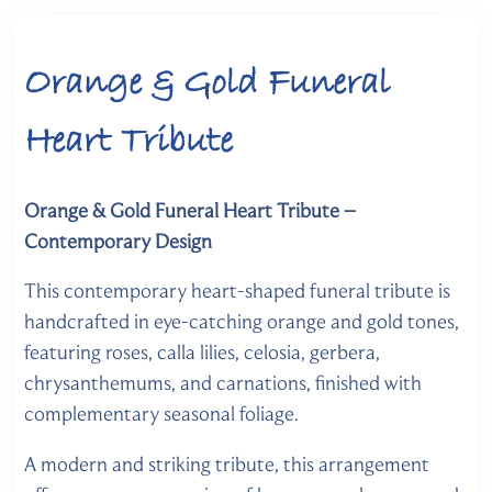
Orange & Gold Funeral
Heart Tribute
Orange & Gold Funeral Heart Tribute –
Contemporary Design
This contemporary heart-shaped funeral tribute is
handcrafted in eye-catching orange and gold tones,
featuring roses, calla lilies, celosia, gerbera,
chrysanthemums, and carnations, finished with
complementary seasonal foliage.
A modern and striking tribute, this arrangement