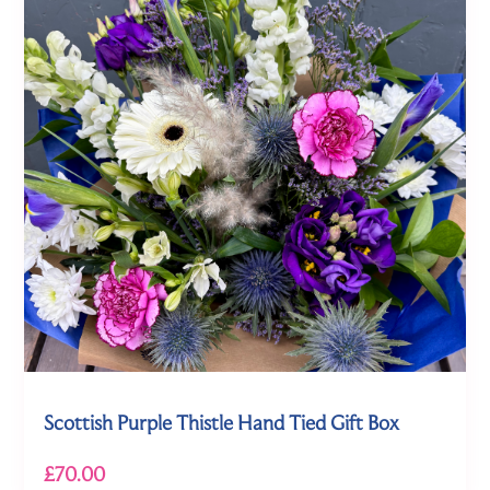
Scottish Purple Thistle Hand Tied Gift Box
£70.00