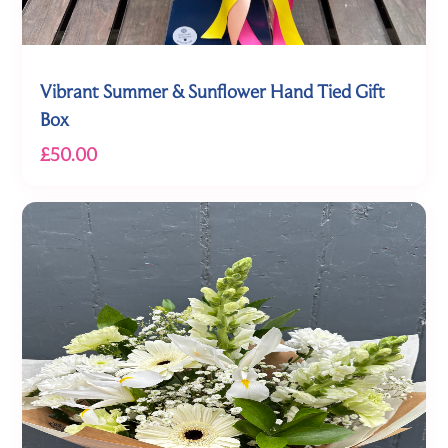
Vibrant Summer & Sunflower Hand Tied Gift
Box
£50.00