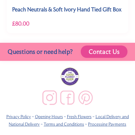
Peach Neutrals & Soft Ivory Hand Tied Gift Box
£80.00
Questions or need help?
Contact Us
Privacy Policy
~
Opening Hours
~
Fresh Flowers
~
Local Delivery and
National Delivery
~
Terms and Conditions
~
Processing Payments