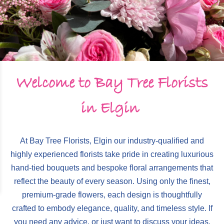
Monthly Flower Gift Subscription
Wreaths
Porcelain Hearts & Plaques
Wedding Enquiry Form
Hearts & Cushions
Decorative Wreaths
Order Funeral Flowers Online
Arrangements
Candles & Scents
Welcome to Bay Tree Florists
Gift Vouchers
Sympathy Flowers
Cards & Chocolates
in Elgin
Special Tributes
Gift Vouchers
At Bay Tree Florists, Elgin our industry-qualified and
Special Tributes Gallery
highly experienced florists take pride in creating luxurious
hand-tied bouquets and bespoke floral arrangements that
reflect the beauty of every season. Using only the finest,
premium-grade flowers, each design is thoughtfully
crafted to embody elegance, quality, and timeless style. If
you need any advice, or just want to discuss your ideas,