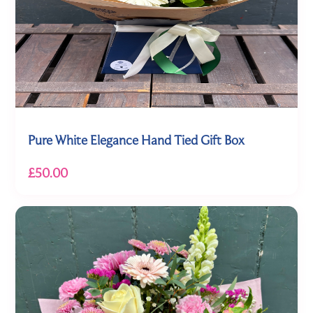
Pure White Elegance Hand Tied Gift Box
£50.00