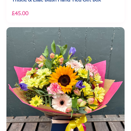
£45.00