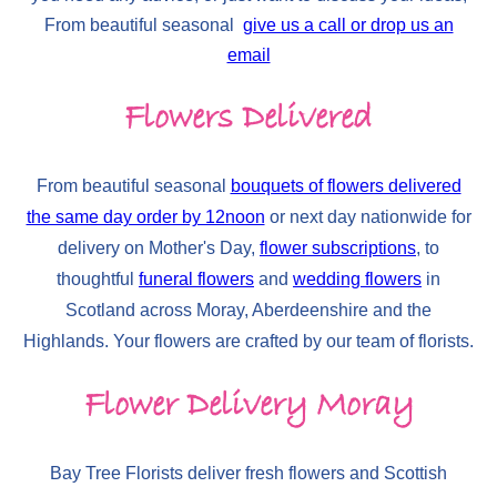
From beautiful seasonal
give us a call or drop us an
email
Flowers Delivered
From beautiful seasonal
bouquets of flowers delivered
the same day order by 12noon
or next day nationwide for
delivery on Mother's Day,
flower subscriptions
, to
thoughtful
funeral flowers
and
wedding flowers
in
Scotland across Moray, Aberdeenshire and the
Highlands. Your flowers are crafted by our team of florists.
Flower Delivery Moray
Bay Tree Florists deliver fresh flowers and Scottish