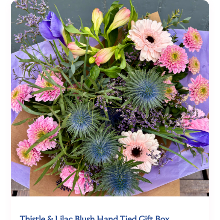
Thistle & Lilac Blush Hand Tied Gift Box