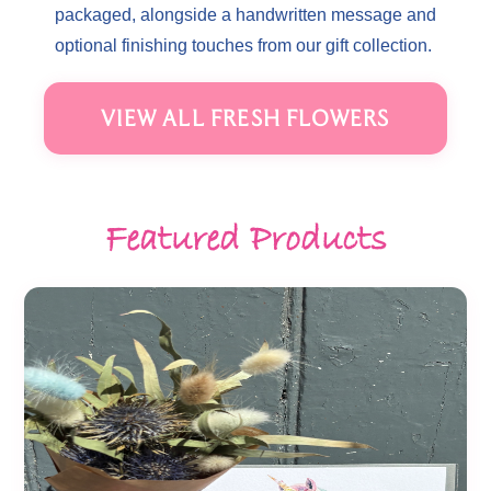
packaged, alongside a handwritten message and
optional finishing touches from our gift collection.
VIEW ALL FRESH FLOWERS
Featured Products