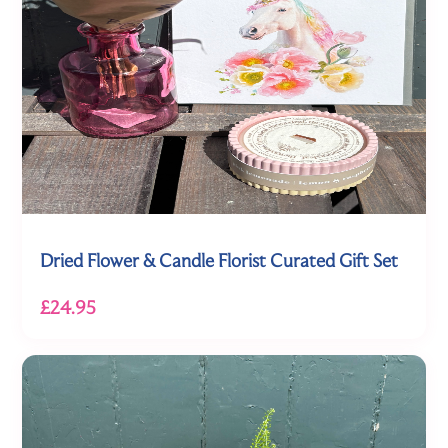
Dried Flower & Candle Florist Curated Gift Set
£24.95