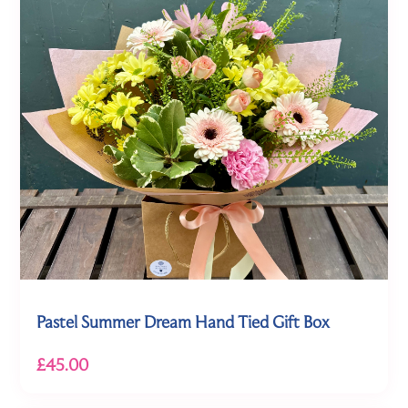
Pastel Summer Dream Hand Tied Gift Box
£45.00