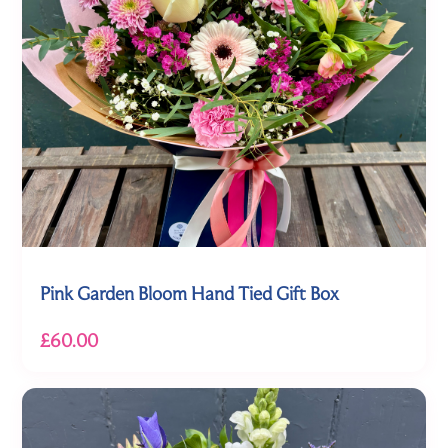
Pink Garden Bloom Hand Tied Gift Box
£60.00