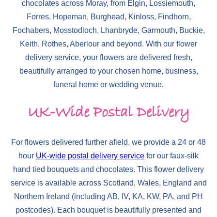
chocolates across Moray, from Elgin, Lossiemouth,
Forres, Hopeman, Burghead, Kinloss, Findhorn,
Fochabers, Mosstodloch, Lhanbryde, Garmouth, Buckie,
Keith, Rothes, Aberlour and beyond. With our flower
delivery service, your flowers are delivered fresh,
beautifully arranged to your chosen home, business,
funeral home or wedding venue.
UK-Wide Postal Delivery
For flowers delivered further afield, we provide a 24 or 48
hour
UK-wide postal delivery service
for our faux-silk
hand tied bouquets and chocolates. This flower delivery
service is available across Scotland, Wales, England and
Northern Ireland (including AB, IV, KA, KW, PA, and PH
postcodes). Each bouquet is beautifully presented and