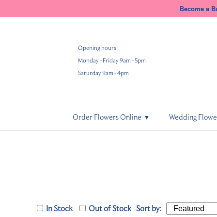
Become a Ba
Opening hours
Monday - Friday 9am - 5pm
Saturday 9am - 4pm
Order Flowers Online
Wedding Flowe
In Stock
Out of Stock
Sort by: