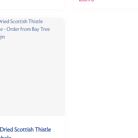
Dried Scottish Thistle
nhole