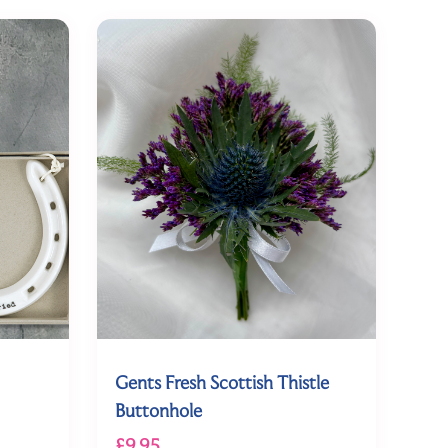
Gents Fresh Scottish Thistle
Buttonhole
£9.95