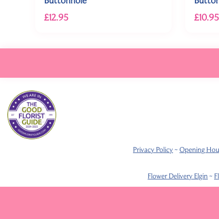
£12.95
£10.95
Privacy Policy
~
Opening Hou
Flower Delivery Elgin
~
F