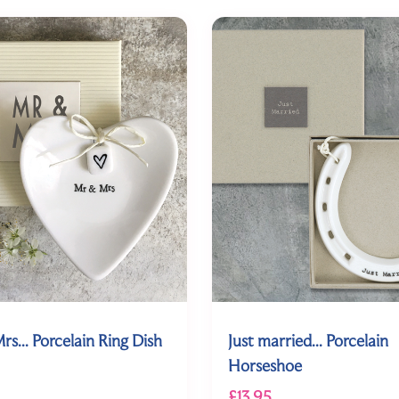
rs... Porcelain Ring Dish
Just married... Porcelain
Horseshoe
£13.95