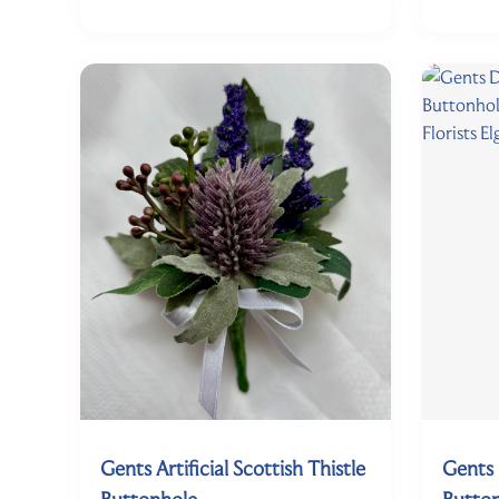
Gents Artificial Scottish Thistle
Gents 
Buttonhole
Butto