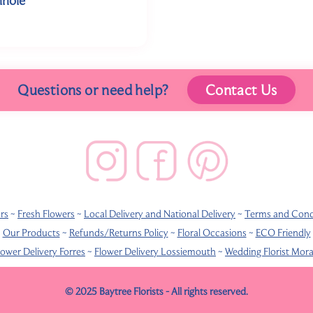
Questions or need help?
Contact Us
rs
~
Fresh Flowers
~
Local Delivery and National Delivery
~
Terms and Cond
Our Products
~
Refunds/Returns Policy
~
Floral Occasions
~
ECO Friendly
lower Delivery Forres
~
Flower Delivery Lossiemouth
~
Wedding Florist Mor
© 2025 Baytree Florists - All rights reserved.