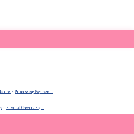
itions
~
Processing Payments
ay
~
Funeral Flowers Elgin