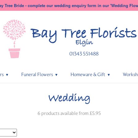
y Tree Bride - complete our wedding enquiry form in our 'Wedding Flowe
Bay Tree
Florists
Elgin
01343 551488
rs
Funeral Flowers
Homeware & Gift
Worksh
Wedding
6 products available from £5.95