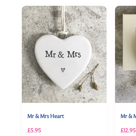
Mr & Mrs Heart
Mr & M
£5.95
£12.95