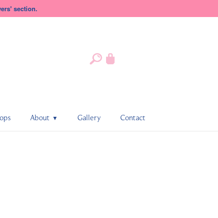
rs' section.
ops
About
Gallery
Contact