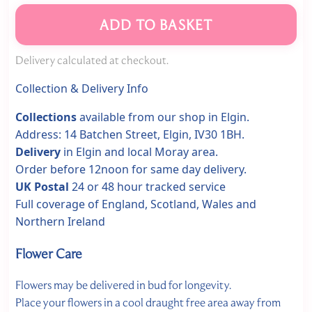
ADD TO BASKET
Delivery calculated at checkout.
Collection & Delivery Info
Collections
available from our shop in Elgin.
Address: 14 Batchen Street, Elgin, IV30 1BH.
Delivery
in Elgin and local Moray area.
Order before 12noon for same day delivery.
UK Postal
24 or 48 hour tracked service
Full coverage of England, Scotland, Wales and
Northern Ireland
Flower Care
Flowers may be delivered in bud for longevity.
Place your flowers in a cool draught free area away from