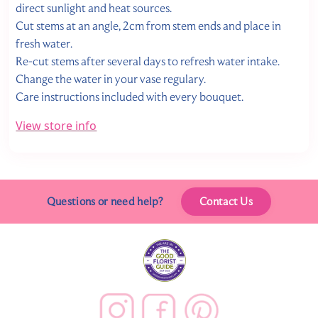
direct sunlight and heat sources.
Cut stems at an angle, 2cm from stem ends and place in
fresh water.
Re-cut stems after several days to refresh water intake.
Change the water in your vase regulary.
Care instructions included with every bouquet.
View store info
Questions or need help?
Contact Us