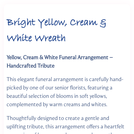
Bright Yellow, Cream &
White Wreath
Yellow, Cream & White Funeral Arrangement –
Handcrafted Tribute
This elegant funeral arrangement is carefully hand-
picked by one of our senior florists, featuring a
beautiful selection of blooms in soft yellows,
complemented by warm creams and whites.
Thoughtfully designed to create a gentle and
uplifting tribute, this arrangement offers a heartfelt