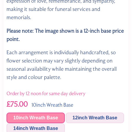
expression of love, remembrance, and sympathy,
making it suitable for funeral services and
memorials.
Please note: The image shown is a 12-inch base price
point.
Each arrangement is individually handcrafted, so
flower selection may vary slightly depending on
seasonal availability while maintaining the overall
style and colour palette.
Order by 12 noon for same day delivery
£75.00
10inch Wreath Base
10inch Wreath Base
12inch Wreath Base
14inch Wreath Base