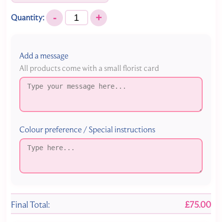
-
+
Quantity:
Add a message
All products come with a small florist card
Colour preference / Special instructions
Final Total:
£75.00