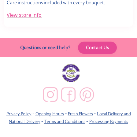
Care instructions included with every bouquet.
View store info
Questions or need help?
Contact Us
Privacy Policy
~
Opening Hours
~
Fresh Flowers
~
Local Delivery and
National Delivery
~
Terms and Conditions
~
Processing Payments