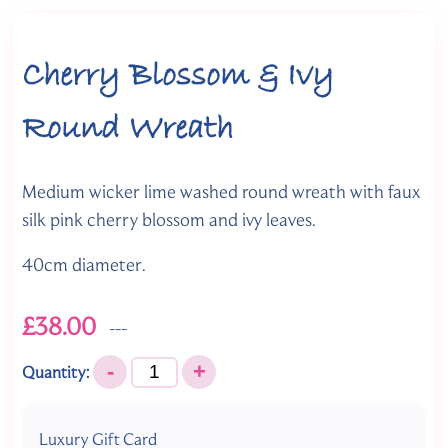
Cherry Blossom & Ivy
Round Wreath
Medium wicker lime washed round wreath with faux
silk pink cherry blossom and ivy leaves.
40cm diameter.
£38.00
---
-
+
Quantity:
Luxury Gift Card