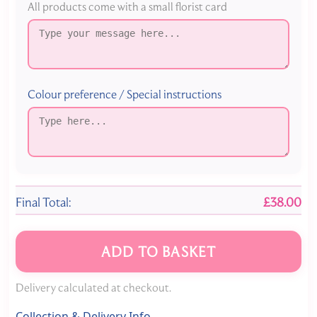
All products come with a small florist card
Colour preference / Special instructions
Final Total:
£38.00
ADD TO BASKET
Delivery calculated at checkout.
Collection & Delivery Info