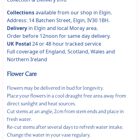
Collections
available from our shop in Elgin.
Address: 14 Batchen Street, Elgin, IV30 1BH.
Delivery
in Elgin and local Moray area.
Order before 12noon for same day delivery.
UK Postal
24 or 48 hour tracked service
Full coverage of England, Scotland, Wales and
Northern Ireland
Flower Care
Flowers may be delivered in bud for longevity.
Place your flowers in a cool draught free area away from
direct sunlight and heat sources.
Cut stems at an angle, 2cm from stem ends and place in
fresh water.
Re-cut stems after several days to refresh water intake.
Change the water in your vase regulary.