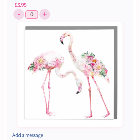
£3.95
-
+
Add a message