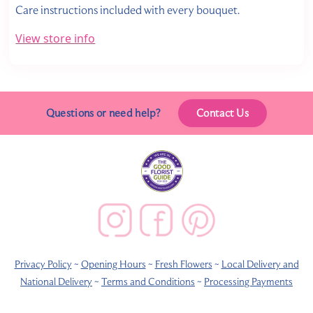
Care instructions included with every bouquet.
View store info
Questions or need help?
Contact Us
Privacy Policy
~
Opening Hours
~
Fresh Flowers
~
Local Delivery and
National Delivery
~
Terms and Conditions
~
Processing Payments