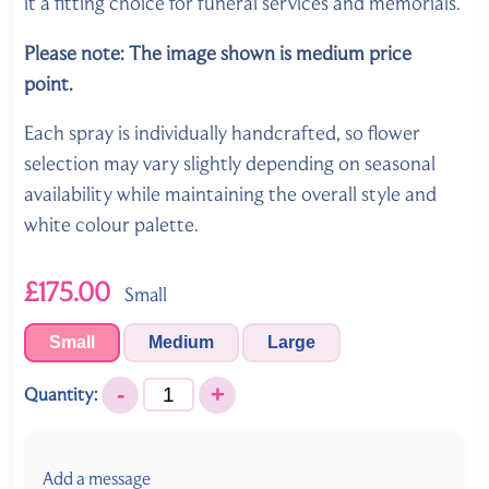
it a fitting choice for funeral services and memorials.
Please note: The image shown is medium
price
point.
Each spray is individually handcrafted, so flower
selection may vary slightly depending on seasonal
availability while maintaining the overall style and
white colour palette.
£175.00
Small
Small
Medium
Large
-
+
Quantity:
Add a message