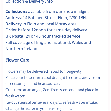
Collection & Delivery Info
Collections
available from our shop in Elgin.
Address: 14 Batchen Street, Elgin, IV30 1BH.
Delivery
in Elgin and local Moray area.
Order before 12noon for same day delivery.
UK Postal
24 or 48 hour tracked service
Full coverage of England, Scotland, Wales and
Northern Ireland
Flower Care
Flowers may be delivered in bud for longevity.
Place your flowers in a cool draught free area away from
direct sunlight and heat sources.
Cut stems at an angle, 2cm from stem ends and place in
fresh water.
Re-cut stems after several days to refresh water intake.
Change the water in your vase regulary.