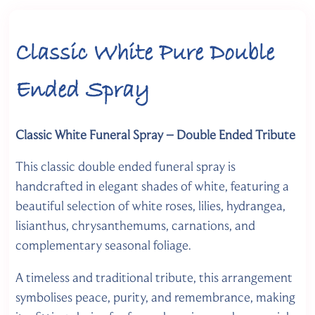
Classic White Pure Double
Ended Spray
Classic White Funeral Spray – Double Ended Tribute
This classic double ended funeral spray is
handcrafted in elegant shades of white, featuring a
beautiful selection of white roses, lilies, hydrangea,
lisianthus, chrysanthemums, carnations, and
complementary seasonal foliage.
A timeless and traditional tribute, this arrangement
symbolises peace, purity, and remembrance, making