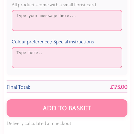
All products come with a small florist card
Colour preference / Special instructions
Final Total:
£175.00
ADD TO BASKET
Delivery calculated at checkout.