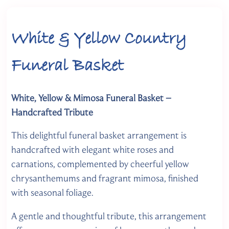
White & Yellow Country
Funeral Basket
White, Yellow & Mimosa Funeral Basket –
Handcrafted Tribute
This delightful funeral basket arrangement is
handcrafted with elegant white roses and
carnations, complemented by cheerful yellow
chrysanthemums and fragrant mimosa, finished
with seasonal foliage.
A gentle and thoughtful tribute, this arrangement