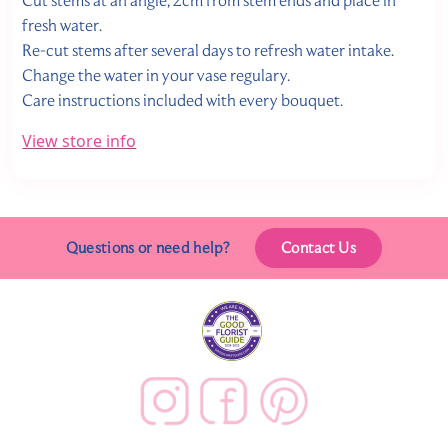
Cut stems at an angle, 2cm from stem ends and place in
fresh water.
Re-cut stems after several days to refresh water intake.
Change the water in your vase regulary.
Care instructions included with every bouquet.
View store info
Questions or need help?
Contact Us