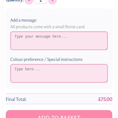
Add a message
All products come with a small florist card
Colour preference / Special instructions
Final Total:
£75.00
ADD TO BASKET