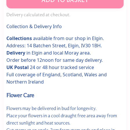
Delivery calculated at checkout.
Collection & Delivery Info
Collections
available from our shop in Elgin.
Address: 14 Batchen Street, Elgin, IV30 1BH.
Delivery
in Elgin and local Moray area.
Order before 12noon for same day delivery.
UK Postal
24 or 48 hour tracked service
Full coverage of England, Scotland, Wales and
Northern Ireland
Flower Care
Flowers may be delivered in bud for longevity.
Place your flowers in a cool draught free area away from
direct sunlight and heat sources.