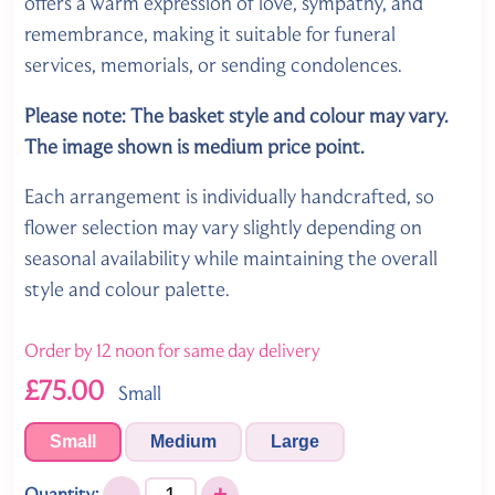
offers a warm expression of love, sympathy, and
remembrance, making it suitable for funeral
services, memorials, or sending condolences.
Please note: The basket style and colour may vary.
The image shown is medium price point.
Each arrangement is individually handcrafted, so
flower selection may vary slightly depending on
seasonal availability while maintaining the overall
style and colour palette.
Order by 12 noon for same day delivery
£75.00
Small
Small
Medium
Large
-
+
Quantity: