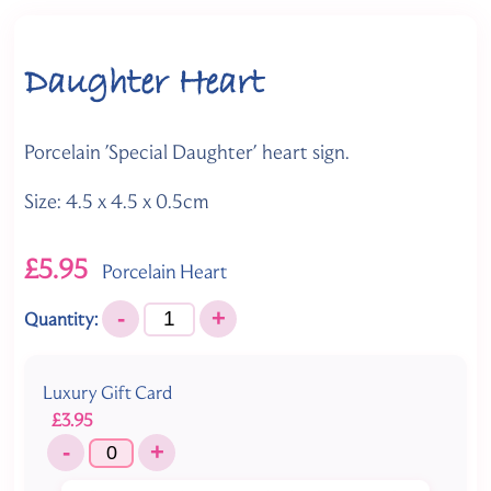
Daughter Heart
Porcelain 'Special Daughter' heart sign.
Size: 4.5 x 4.5 x 0.5cm
£5.95
Porcelain Heart
-
+
Quantity:
Luxury Gift Card
£3.95
-
+