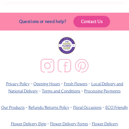
Questions or need help?
Contact Us
Privacy Policy
~
Opening Hours
~
Fresh Flowers
~
Local Delivery and
National Delivery
~
Terms and Conditions
~
Processing Payments
Our Products
~
Refunds/Returns Policy
~
Floral Occasions
~
ECO Friendly
Flower Delivery Elgin
~
Flower Delivery Forres
~
Flower Delivery