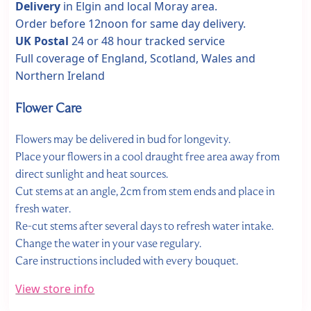
Delivery
in Elgin and local Moray area.
Order before 12noon for same day delivery.
UK Postal
24 or 48 hour tracked service
Full coverage of England, Scotland, Wales and
Northern Ireland
Flower Care
Flowers may be delivered in bud for longevity.
Place your flowers in a cool draught free area away from
direct sunlight and heat sources.
Cut stems at an angle, 2cm from stem ends and place in
fresh water.
Re-cut stems after several days to refresh water intake.
Change the water in your vase regulary.
Care instructions included with every bouquet.
View store info