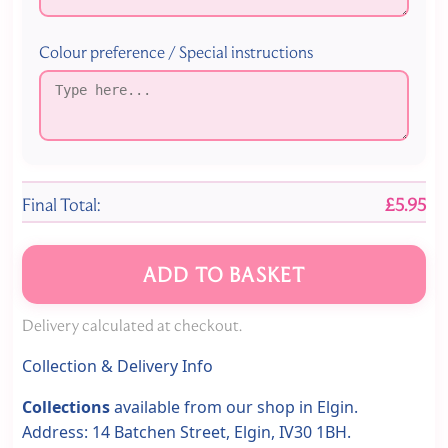
Colour preference / Special instructions
Final Total:
£5.95
ADD TO BASKET
Delivery calculated at checkout.
Collection & Delivery Info
Collections
available from our shop in Elgin.
Address: 14 Batchen Street, Elgin, IV30 1BH.