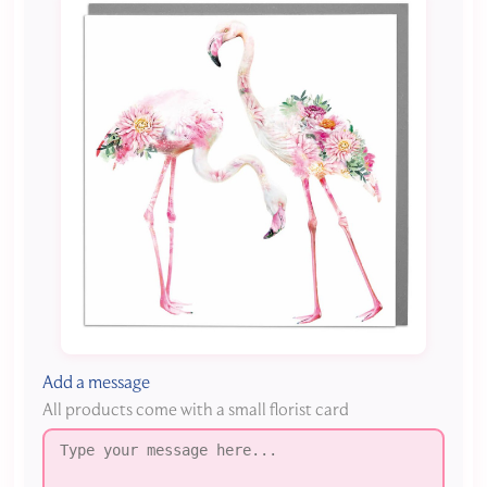
Add a message
All products come with a small florist card