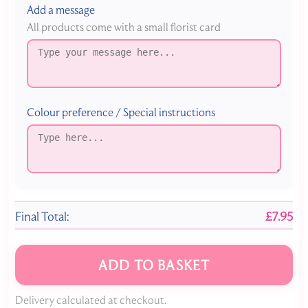
Add a message
All products come with a small florist card
Colour preference / Special instructions
Final Total:
£7.95
ADD TO BASKET
Delivery calculated at checkout.