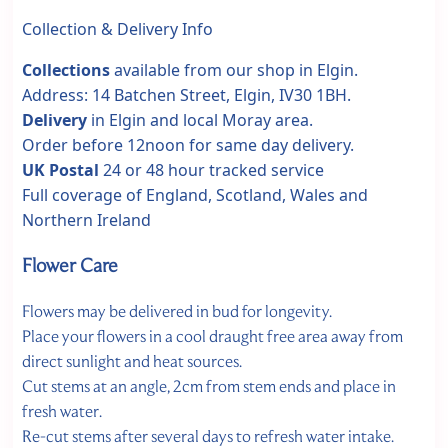
Collection & Delivery Info
Collections
available from our shop in Elgin.
Address: 14 Batchen Street, Elgin, IV30 1BH.
Delivery
in Elgin and local Moray area.
Order before 12noon for same day delivery.
UK Postal
24 or 48 hour tracked service
Full coverage of England, Scotland, Wales and
Northern Ireland
Flower Care
Flowers may be delivered in bud for longevity.
Place your flowers in a cool draught free area away from
direct sunlight and heat sources.
Cut stems at an angle, 2cm from stem ends and place in
fresh water.
Re-cut stems after several days to refresh water intake.