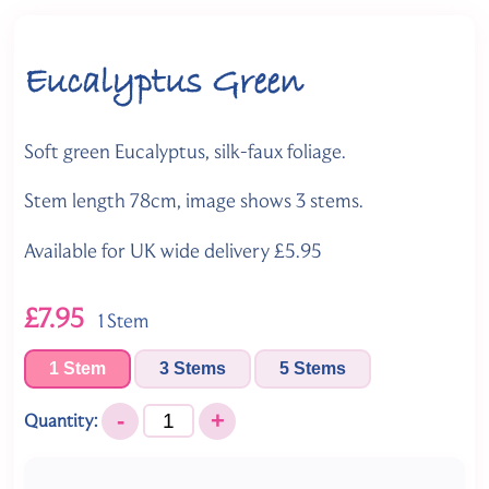
Eucalyptus Green
Soft green Eucalyptus, silk-faux foliage.
Stem length 78cm, image shows 3 stems.
Available for UK wide delivery £5.95
£7.95
1 Stem
1 Stem
3 Stems
5 Stems
-
+
Quantity: