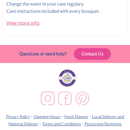
Change the water in your vase regulary.
Care instructions included with every bouquet.
View store info
Questions or need help?
Contact Us
Privacy Policy
~
Opening Hours
~
Fresh Flowers
~
Local Delivery and
National Delivery
~
Terms and Conditions
~
Processing Payments