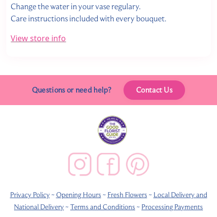
Change the water in your vase regulary.
Care instructions included with every bouquet.
View store info
Questions or need help?
Contact Us
Privacy Policy
~
Opening Hours
~
Fresh Flowers
~
Local Delivery and
National Delivery
~
Terms and Conditions
~
Processing Payments