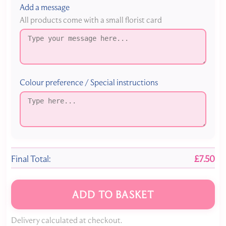
Add a message
All products come with a small florist card
Colour preference / Special instructions
Final Total:
£7.50
ADD TO BASKET
Delivery calculated at checkout.