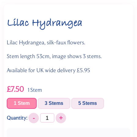
Lilac Hydrangea
Lilac Hydrangea, silk-faux flowers.
Stem length 53cm, image shows 3 stems.
Available for UK wide delivery £5.95
£7.50
1 Stem
1 Stem
3 Stems
5 Stems
-
+
Quantity: