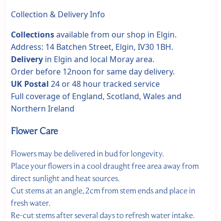
Collection & Delivery Info
Collections
available from our shop in Elgin.
Address: 14 Batchen Street, Elgin, IV30 1BH.
Delivery
in Elgin and local Moray area.
Order before 12noon for same day delivery.
UK Postal
24 or 48 hour tracked service
Full coverage of England, Scotland, Wales and
Northern Ireland
Flower Care
Flowers may be delivered in bud for longevity.
Place your flowers in a cool draught free area away from
direct sunlight and heat sources.
Cut stems at an angle, 2cm from stem ends and place in
fresh water.
Re-cut stems after several days to refresh water intake.