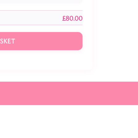
£80.00
SKET