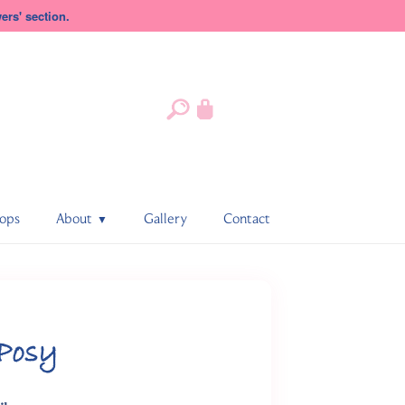
rs' section.
ops
About
Gallery
Contact
 Posy