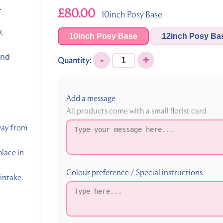
.
£80.00
10inch Posy Base
.
10inch Posy Base
12inch Posy Ba
and
-
+
Quantity:
Add a message
All products come with a small florist card
away from
lace in
Colour preference / Special instructions
intake.