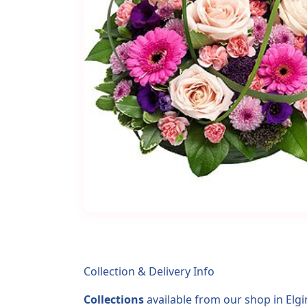
Collection & Delivery Info
Collections
available from our shop in Elgi