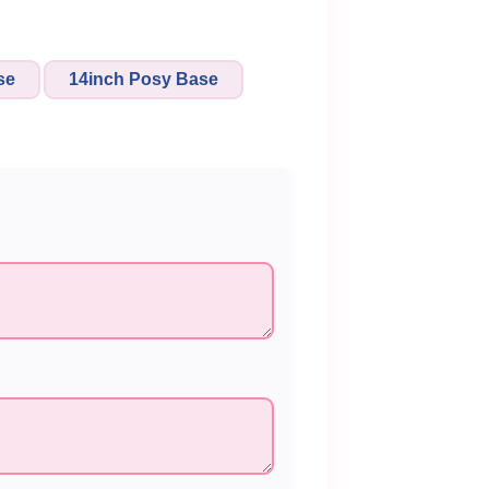
se
14inch Posy Base