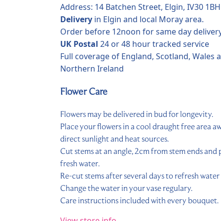
Address: 14 Batchen Street, Elgin, IV30 1BH
Delivery
in Elgin and local Moray area.
Order before 12noon for same day delivery
UK Postal
24 or 48 hour tracked service
Full coverage of England, Scotland, Wales 
Northern Ireland
Flower Care
Flowers may be delivered in bud for longevity.
Place your flowers in a cool draught free area 
direct sunlight and heat sources.
Cut stems at an angle, 2cm from stem ends and p
fresh water.
Re-cut stems after several days to refresh water 
Change the water in your vase regulary.
Care instructions included with every bouquet.
View store info