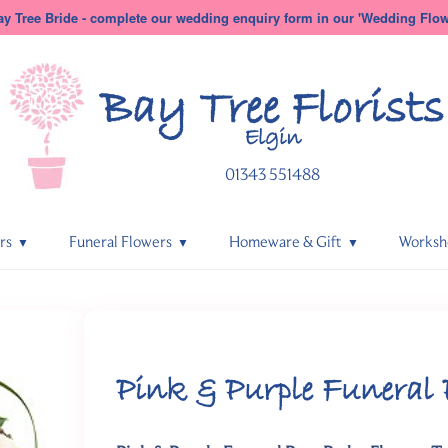
y Tree Bride - complete our wedding enquiry form in our 'Wedding Flowe
Bay Tree
Florists
Elgin
01343 551488
rs
Funeral Flowers
Homeware & Gift
Worksh
Pink & Purple Funeral