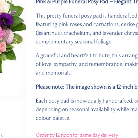
Pink & Purple Funeral Posy Pad – Elegant T
This pretty funeral posy pad is handcrafted 
featuring pink roses and carnations, cerise
(lisianthus), trachelium, and lavender chr
complementary seasonal foliage.
A graceful and heartfelt tribute, this arran
of love, sympathy, and remembrance, making 
and memorials.
Please note: The image shown is a 12-inch b
Each posy pad is individually handcrafted, s
depending on seasonal availability while mai
colour palette.
n.
Order by 12 noon for same day delivery