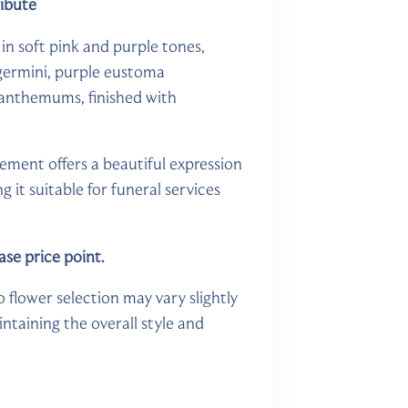
ribute
in soft pink and purple tones,
 germini, purple eustoma
ysanthemums, finished with
gement offers a beautiful expression
it suitable for funeral services
ase price point.
o flower selection may vary slightly
ntaining the overall style and