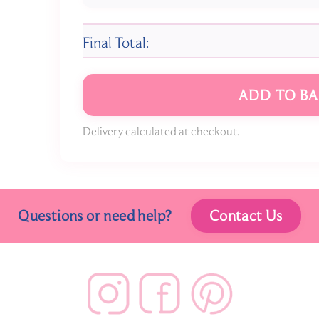
Final Total:
ADD TO BA
Delivery calculated at checkout.
Questions or need help?
Contact Us