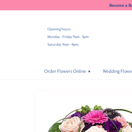
Become a Ba
Opening hours
Monday - Friday 9am - 5pm
Saturday 9am - 4pm
Order Flowers Online
Wedding Flowe