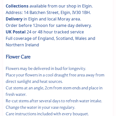
Collections
available from our shop in Elgin.
Address: 14 Batchen Street, Elgin, IV30 1BH.
Delivery
in Elgin and local Moray area.
Order before 12noon for same day delivery.
UK Postal
24 or 48 hour tracked service
Full coverage of England, Scotland, Wales and
Northern Ireland
Flower Care
Flowers may be delivered in bud for longevity.
Place your flowers in a cool draught free area away from
direct sunlight and heat sources.
Cut stems at an angle, 2cm from stem ends and place in
fresh water.
Re-cut stems after several days to refresh water intake.
Change the water in your vase regulary.
Care instructions included with every bouquet.