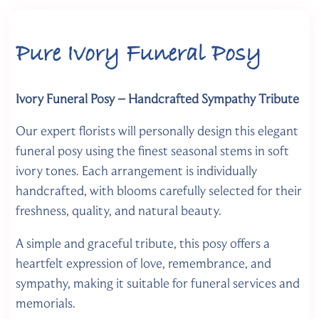
Pure Ivory Funeral Posy
Ivory Funeral Posy – Handcrafted Sympathy Tribute
Our expert florists will personally design this elegant
funeral posy using the finest seasonal stems in soft
ivory tones. Each arrangement is individually
handcrafted, with blooms carefully selected for their
freshness, quality, and natural beauty.
A simple and graceful tribute, this posy offers a
heartfelt expression of love, remembrance, and
sympathy, making it suitable for funeral services and
memorials.