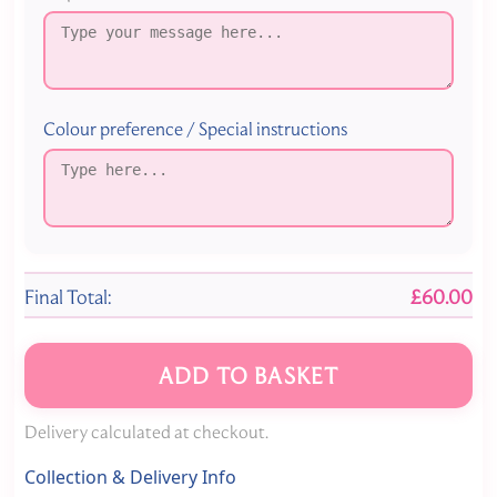
Colour preference / Special instructions
Final Total:
£60.00
ADD TO BASKET
Delivery calculated at checkout.
Collection & Delivery Info