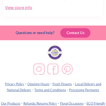
View store info
Questions or need help?
Contact Us
Privacy Policy
~
Opening Hours
~
Fresh Flowers
~
Local Delivery and
National Delivery
~
Terms and Conditions
~
Processing Payments
Our Products
~
Refunds/Returns Policy
~
Floral Occasions
~
ECO Friendly