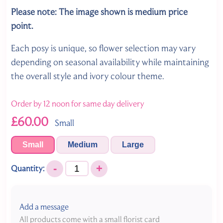
Please note: The image shown is medium price
point.
Each posy is unique, so flower selection may vary
depending on seasonal availability while maintaining
the overall style and ivory colour theme.
Order by 12 noon for same day delivery
£60.00
Small
Small
Medium
Large
-
+
Quantity:
Add a message
All products come with a small florist card