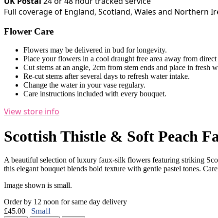
UK Postal
24 or 48 hour tracked service
Full coverage of England, Scotland, Wales and Northern I
Flower Care
Flowers may be delivered in bud for longevity.
Place your flowers in a cool draught free area away from direct
Cut stems at an angle, 2cm from stem ends and place in fresh w
Re-cut stems after several days to refresh water intake.
Change the water in your vase regulary.
Care instructions included with every bouquet.
View store info
Scottish Thistle & Soft Peach F
A beautiful selection of luxury faux-silk flowers featuring striking 
this elegant bouquet blends bold texture with gentle pastel tones. Carefu
Image shown is small.
Order by 12 noon for same day delivery
Small
£45.00