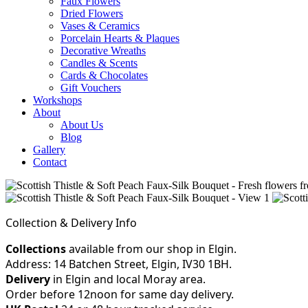
Faux Flowers
Dried Flowers
Vases & Ceramics
Porcelain Hearts & Plaques
Decorative Wreaths
Candles & Scents
Cards & Chocolates
Gift Vouchers
Workshops
About
About Us
Blog
Gallery
Contact
Collection & Delivery Info
Collections
available from our shop in Elgin.
Address: 14 Batchen Street, Elgin, IV30 1BH.
Delivery
in Elgin and local Moray area.
Order before 12noon for same day delivery.