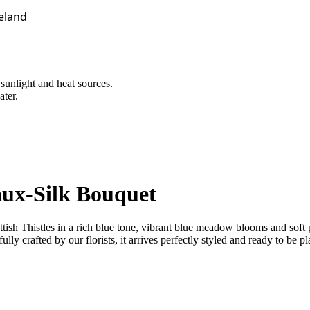
reland
 sunlight and heat sources.
ater.
aux-Silk Bouquet
Scottish Thistles in a rich blue tone, vibrant blue meadow blooms and s
lly crafted by our florists, it arrives perfectly styled and ready to be pl