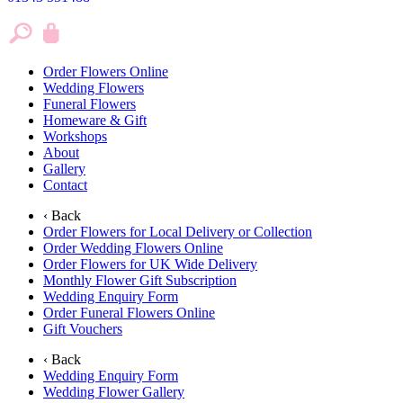
Order Flowers Online
Wedding Flowers
Funeral Flowers
Homeware & Gift
Workshops
About
Gallery
Contact
‹ Back
Order Flowers for Local Delivery or Collection
Order Wedding Flowers Online
Order Flowers for UK Wide Delivery
Monthly Flower Gift Subscription
Wedding Enquiry Form
Order Funeral Flowers Online
Gift Vouchers
‹ Back
Wedding Enquiry Form
Wedding Flower Gallery