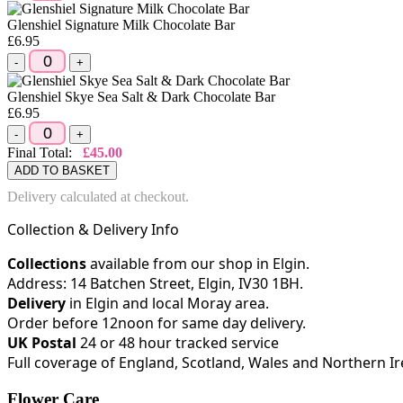
Glenshiel Signature Milk Chocolate Bar
£6.95
-
+
Glenshiel Skye Sea Salt & Dark Chocolate Bar
£6.95
-
+
Final Total:
£45.00
ADD TO BASKET
Delivery calculated at checkout.
Collection & Delivery Info
Collections
available from our shop in Elgin.
Address: 14 Batchen Street, Elgin, IV30 1BH.
Delivery
in Elgin and local Moray area.
Order before 12noon for same day delivery.
UK Postal
24 or 48 hour tracked service
Full coverage of England, Scotland, Wales and Northern I
Flower Care