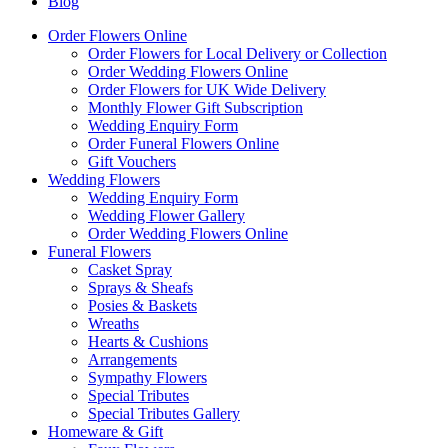
Blog
Order Flowers Online
Order Flowers for Local Delivery or Collection
Order Wedding Flowers Online
Order Flowers for UK Wide Delivery
Monthly Flower Gift Subscription
Wedding Enquiry Form
Order Funeral Flowers Online
Gift Vouchers
Wedding Flowers
Wedding Enquiry Form
Wedding Flower Gallery
Order Wedding Flowers Online
Funeral Flowers
Casket Spray
Sprays & Sheafs
Posies & Baskets
Wreaths
Hearts & Cushions
Arrangements
Sympathy Flowers
Special Tributes
Special Tributes Gallery
Homeware & Gift