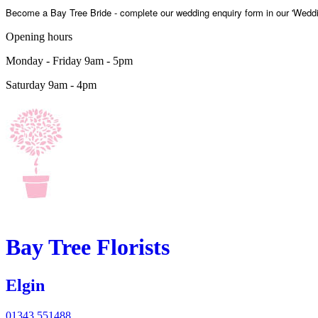
Become a Bay Tree Bride - complete our wedding enquiry form in our 'Weddi
Opening hours
Monday - Friday 9am - 5pm
Saturday 9am - 4pm
Bay Tree
Florists
Elgin
01343 551488