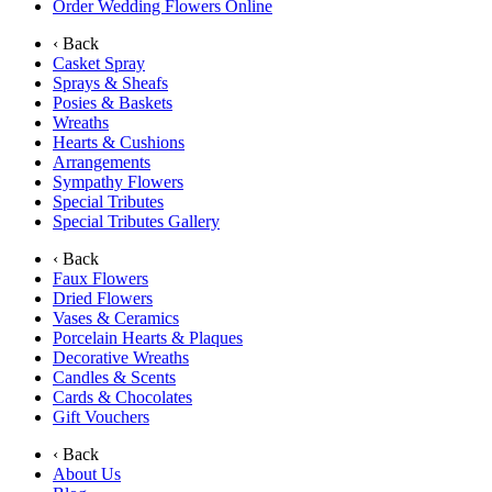
Order Wedding Flowers Online
‹ Back
Casket Spray
Sprays & Sheafs
Posies & Baskets
Wreaths
Hearts & Cushions
Arrangements
Sympathy Flowers
Special Tributes
Special Tributes Gallery
‹ Back
Faux Flowers
Dried Flowers
Vases & Ceramics
Porcelain Hearts & Plaques
Decorative Wreaths
Candles & Scents
Cards & Chocolates
Gift Vouchers
‹ Back
About Us