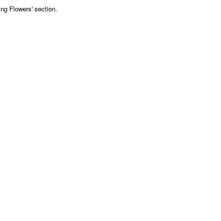
ng Flowers' section.