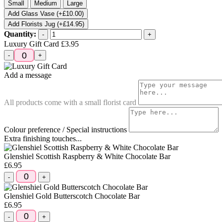
Small
Medium
Large
Add Glass Vase (+£10.00)
Add Florists Jug (+£14.95)
Quantity:
-
+
Luxury Gift Card
£3.95
-
+
Add a message
All products come with a small florist card
Colour preference / Special instructions
Extra finishing touches...
Glenshiel Scottish Raspberry & White Chocolate Bar
£6.95
-
+
Glenshiel Gold Butterscotch Chocolate Bar
£6.95
-
+