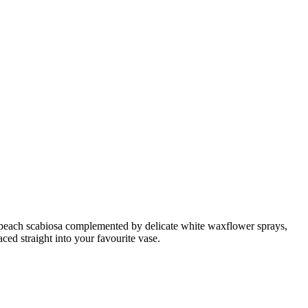
oft peach scabiosa complemented by delicate white waxflower sprays,
aced straight into your favourite vase.