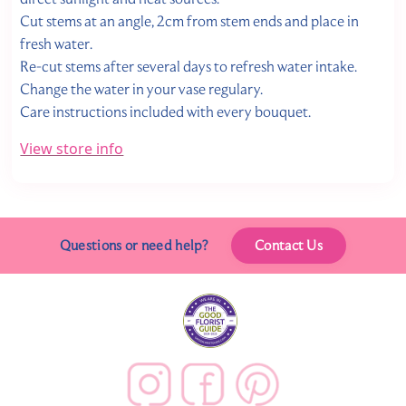
Cut stems at an angle, 2cm from stem ends and place in
fresh water.
Re-cut stems after several days to refresh water intake.
Change the water in your vase regulary.
Care instructions included with every bouquet.
View store info
Questions or need help?
Contact Us