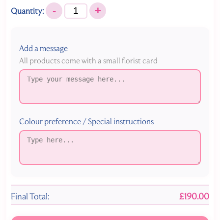
-
+
Quantity:
Add a message
All products come with a small florist card
Colour preference / Special instructions
Final Total:
£190.00