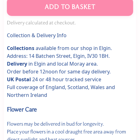
ADD TO BASKET
Delivery calculated at checkout.
Collection & Delivery Info
Collections
available from our shop in Elgin.
Address: 14 Batchen Street, Elgin, IV30 1BH.
Delivery
in Elgin and local Moray area.
Order before 12noon for same day delivery.
UK Postal
24 or 48 hour tracked service
Full coverage of England, Scotland, Wales and
Northern Ireland
Flower Care
Flowers may be delivered in bud for longevity.
Place your flowers in a cool draught free area away from
direct sunlight and heat sources.