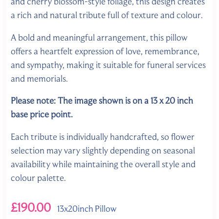
and cherry blossom-style foliage, this design creates
a rich and natural tribute full of texture and colour.
A bold and meaningful arrangement, this pillow
offers a heartfelt expression of love, remembrance,
and sympathy, making it suitable for funeral services
and memorials.
Please note: The image shown is on a 13 x 20 inch
base price point.
Each tribute is individually handcrafted, so flower
selection may vary slightly depending on seasonal
availability while maintaining the overall style and
colour palette.
£190.00
13x20inch Pillow