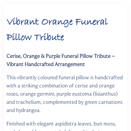
Vibrant Orange Funeral
Pillow Tribute
Cerise, Orange & Purple Funeral Pillow Tribute –
Vibrant Handcrafted Arrangement
This vibrantly coloured funeral pillow is handcrafted
with a striking combination of cerise and orange
roses, orange germini, purple eustoma (lisianthus)
and trachelium, complemented by green carnations
and hydrangea.
Finished with elegant aspidistra leaves, bun moss,