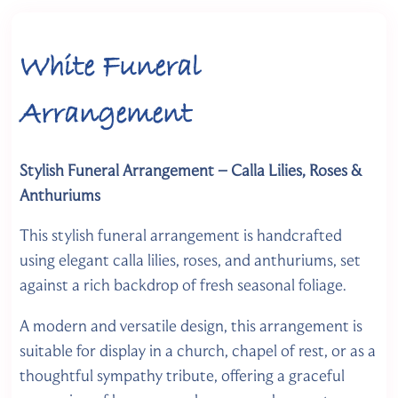
White Funeral
Arrangement
Stylish Funeral Arrangement – Calla Lilies, Roses &
Anthuriums
This stylish funeral arrangement is handcrafted
using elegant calla lilies, roses, and anthuriums, set
against a rich backdrop of fresh seasonal foliage.
A modern and versatile design, this arrangement is
suitable for display in a church, chapel of rest, or as a
thoughtful sympathy tribute, offering a graceful