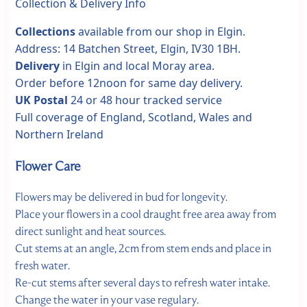
Collection & Delivery Info
Collections
available from our shop in Elgin.
Address: 14 Batchen Street, Elgin, IV30 1BH.
Delivery
in Elgin and local Moray area.
Order before 12noon for same day delivery.
UK Postal
24 or 48 hour tracked service
Full coverage of England, Scotland, Wales and
Northern Ireland
Flower Care
Flowers may be delivered in bud for longevity.
Place your flowers in a cool draught free area away from
direct sunlight and heat sources.
Cut stems at an angle, 2cm from stem ends and place in
fresh water.
Re-cut stems after several days to refresh water intake.
Change the water in your vase regulary.