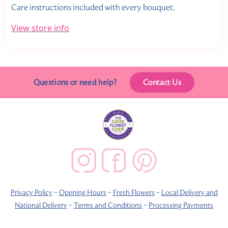
Care instructions included with every bouquet.
View store info
Questions or need help?
Contact Us
Privacy Policy
~
Opening Hours
~
Fresh Flowers
~
Local Delivery and
National Delivery
~
Terms and Conditions
~
Processing Payments