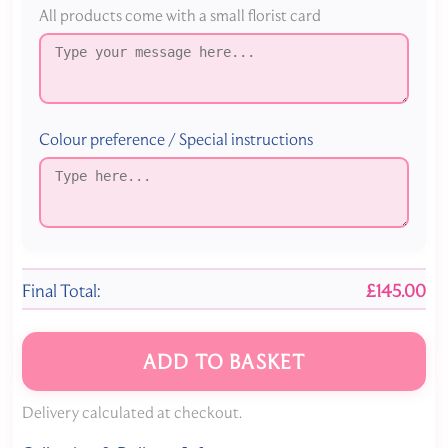
All products come with a small florist card
Colour preference / Special instructions
Final Total:
£145.00
ADD TO BASKET
Delivery calculated at checkout.