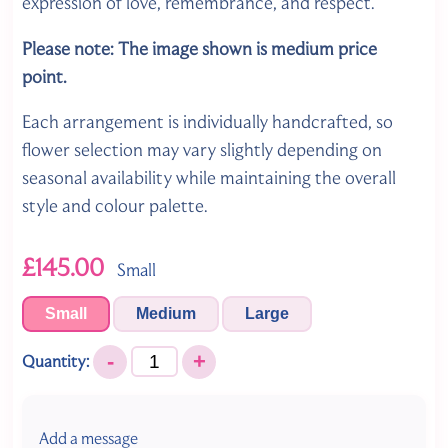
expression of love, remembrance, and respect.
Please note: The image shown is medium price
point.
Each arrangement is individually handcrafted, so
flower selection may vary slightly depending on
seasonal availability while maintaining the overall
style and colour palette.
£145.00
Small
Small
Medium
Large
-
+
Quantity:
Add a message