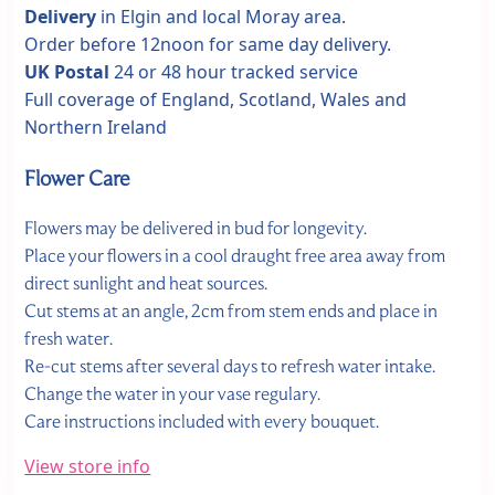
Delivery
in Elgin and local Moray area.
Order before 12noon for same day delivery.
UK Postal
24 or 48 hour tracked service
Full coverage of England, Scotland, Wales and
Northern Ireland
Flower Care
Flowers may be delivered in bud for longevity.
Place your flowers in a cool draught free area away from
direct sunlight and heat sources.
Cut stems at an angle, 2cm from stem ends and place in
fresh water.
Re-cut stems after several days to refresh water intake.
Change the water in your vase regulary.
Care instructions included with every bouquet.
View store info