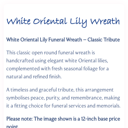
White Oriental Lily Wreath
White Oriental Lily Funeral Wreath – Classic Tribute
This classic open round funeral wreath is
handcrafted using elegant white Oriental lilies,
complemented with fresh seasonal foliage for a
natural and refined finish.
A timeless and graceful tribute, this arrangement
symbolises peace, purity, and remembrance, making
it a fitting choice for funeral services and memorials.
Please note: The image shown is a 12-inch base
price
point.