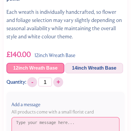
Each wreath is individually handcrafted, so flower
and foliage selection may vary slightly depending on
seasonal availability while maintaining the overall
style and white colour theme.
£140.00
12inch Wreath Base
12inch Wreath Base
14inch Wreath Base
-
+
Quantity:
Add a message
All products come with a small florist card