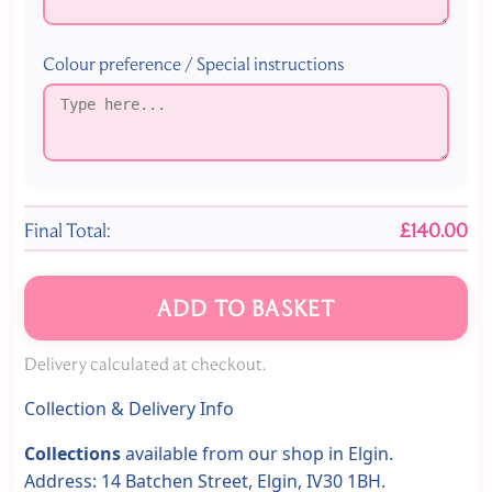
Colour preference / Special instructions
Final Total:
£140.00
ADD TO BASKET
Delivery calculated at checkout.
Collection & Delivery Info
Collections
available from our shop in Elgin.
Address: 14 Batchen Street, Elgin, IV30 1BH.