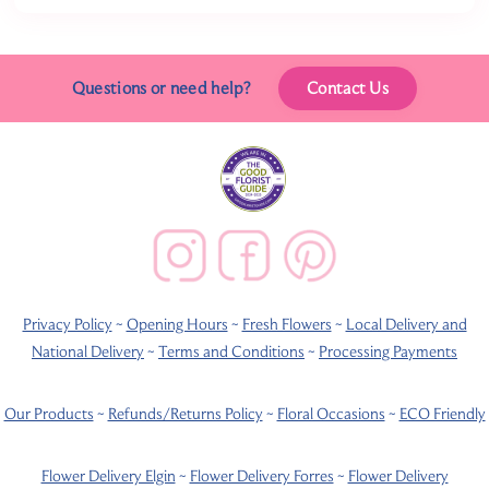
Questions or need help?
Contact Us
Privacy Policy
~
Opening Hours
~
Fresh Flowers
~
Local Delivery and
National Delivery
~
Terms and Conditions
~
Processing Payments
Our Products
~
Refunds/Returns Policy
~
Floral Occasions
~
ECO Friendly
Flower Delivery Elgin
~
Flower Delivery Forres
~
Flower Delivery